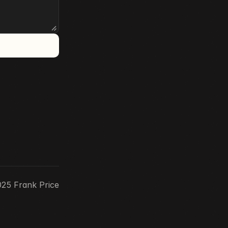
25 Frank Price