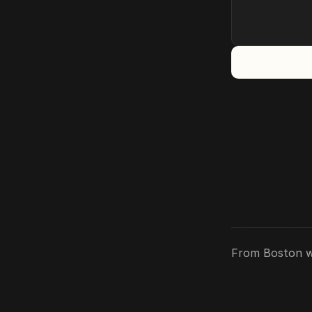
Medium
Substack
Twitter
From Boston w