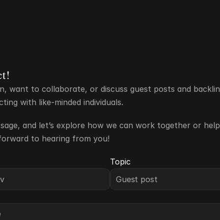
ct!
n, want to collaborate, or discuss guest posts and backlin
ing with like-minded individuals. 
age, and let’s explore how we can work together or help
forward to hearing from you!
Topic