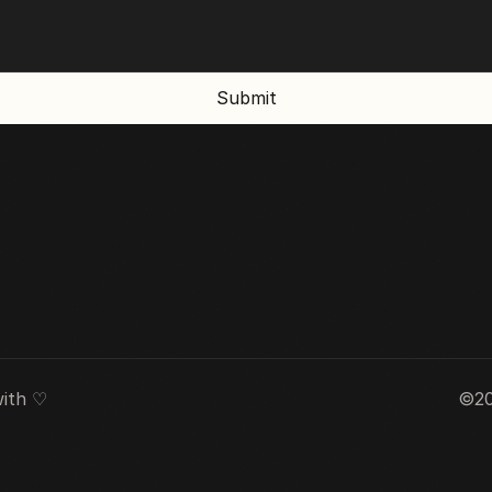
Submit
ith ♡ 
©20