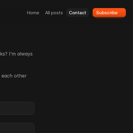
Home
All posts
Contact
Subscribe
ks? I’m always 
 each other 