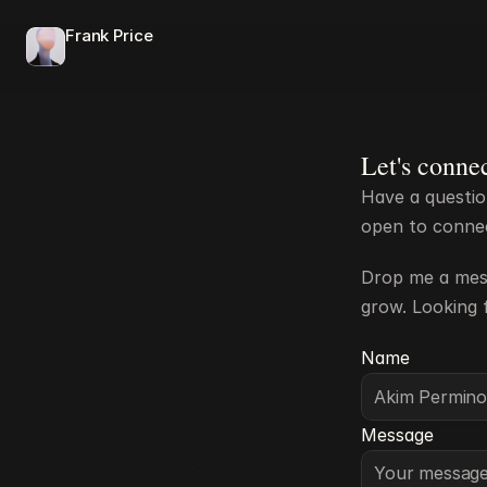
Frank Price
Let's conne
Have a questio
open to connect
Drop me a mess
grow. Looking 
Name
Message