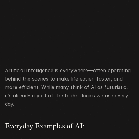
Artificial Intelligence is everywhere—often operating 
behind the scenes to make life easier, faster, and 
more efficient. While many think of AI as futuristic, 
it’s already a part of the technologies we use every 
day.
Everyday Examples of AI: