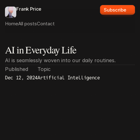
Frank Price
Subscribe
Home
All posts
Contact
AI in Everyday Life
All posts
AI is seamlessly woven into our daily routines.
Published
Topic
Dec 12, 2024
Artificial Intelligence