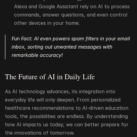
Alexa and Google Assistant rely on AI to process 
commands, answer questions, and even control 
other devices in your home.
Fun Fact: AI even powers spam filters in your email 
inbox, sorting out unwanted messages with 
remarkable accuracy!
The Future of AI in Daily Life
As AI technology advances, its integration into 
everyday life will only deepen. From personalized 
healthcare recommendations to AI-driven education 
tools, the possibilities are endless. By understanding 
how AI impacts us today, we can better prepare for 
the innovations of tomorrow.