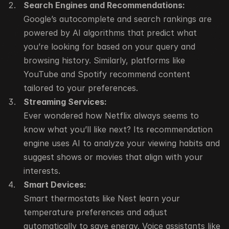
Search Engines and Recommendations:
Google’s autocomplete and search rankings are 
powered by AI algorithms that predict what 
you’re looking for based on your query and 
browsing history. Similarly, platforms like 
YouTube and Spotify recommend content 
tailored to your preferences.
Streaming Services:
Ever wondered how Netflix always seems to 
know what you’ll like next? Its recommendation 
engine uses AI to analyze your viewing habits and 
suggest shows or movies that align with your 
interests.
Smart Devices:
Smart thermostats like Nest learn your 
temperature preferences and adjust 
automatically to save energy. Voice assistants like 